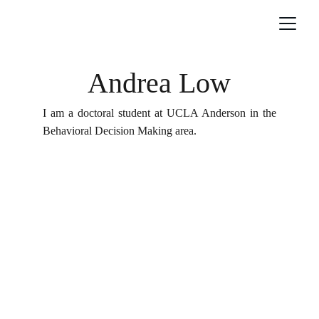
Andrea Low
I am a doctoral student at UCLA Anderson in the
Behavioral Decision Making area.